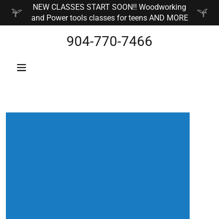
NEW CLASSES START SOON!! Woodworking
and Power tools classes for teens AND MORE
904-770-7466