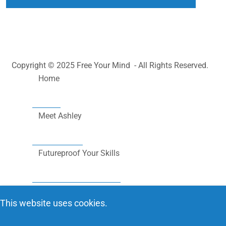
Copyright © 2025 Free Your Mind - All Rights Reserved.
Home
Meet Ashley
Futureproof Your Skills
Community Outreach
This website uses cookies.